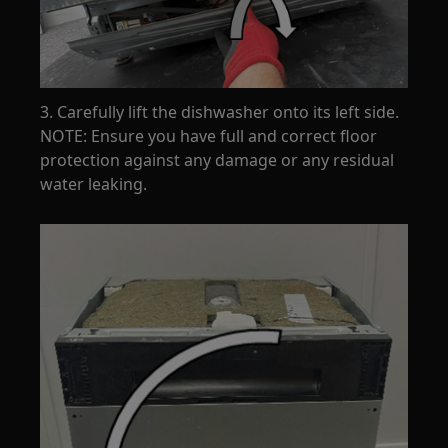
3. Carefully lift the dishwasher onto its left side.
NOTE: Ensure you have full and correct floor
protection against any damage or any residual
water leaking.