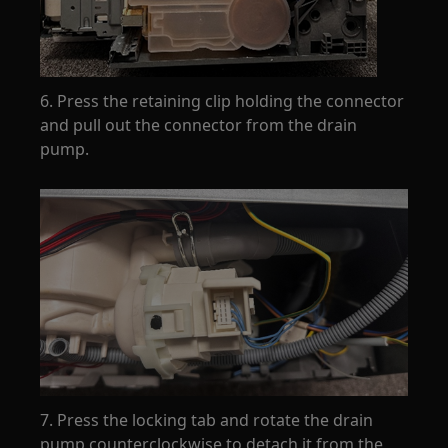
6. Press the retaining clip holding the connector
and pull out the connector from the drain
pump.
7. Press the locking tab and rotate the drain
pump counterclockwise to detach it from the