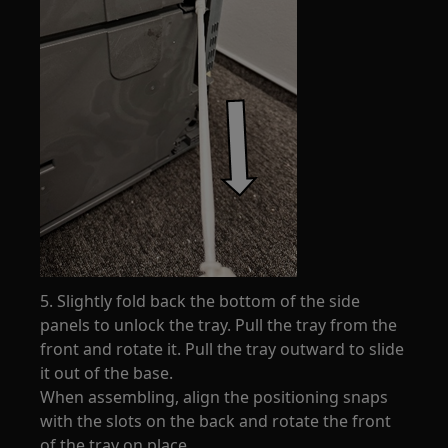
5. Slightly fold back the bottom of the side
panels to unlock the tray. Pull the tray from the
front and rotate it. Pull the tray outward to slide
it out of the base.
When assembling, align the positioning snaps
with the slots on the back and rotate the front
of the tray on place.