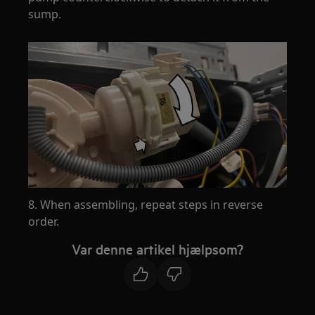
sump.
8. When assembling, repeat steps in reverse
order.
Var denne artikel hjælpsom?