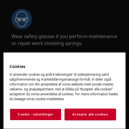
Wear safety glasses if you perform maintenance
or repair work involving springs.
Cookies
Vi anvender cookies og andre teknologier til sideoptimering samt
salgsfremmende og markedsføringsmæssige formål. Vi deler også
WARNING!
CHOKING HAZARD
information om din anvendelse af vores website med sociale medier,
reklame- og analysepartnere. Ved at klikke på “Accepter alle cookies”
Small parts not for children under 3 years. Keep
accepterer du vores anvendelse af cookies. For mere information bedes
du besøge vores cookie-meddelelse.
all small parts and packaging out of reach of
children.
Cookie - indstillinger
Accepter alle cookies
Only adults should use or install the product.