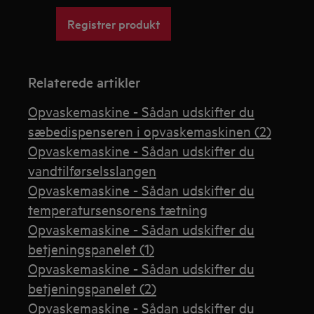
Registrer produkt
Relaterede artikler
Opvaskemaskine - Sådan udskifter du
sæbedispenseren i opvaskemaskinen (2)
Opvaskemaskine - Sådan udskifter du
vandtilførselsslangen
Opvaskemaskine - Sådan udskifter du
temperatursensorens tætning
Opvaskemaskine - Sådan udskifter du
betjeningspanelet (1)
Opvaskemaskine - Sådan udskifter du
betjeningspanelet (2)
Opvaskemaskine - Sådan udskifter du