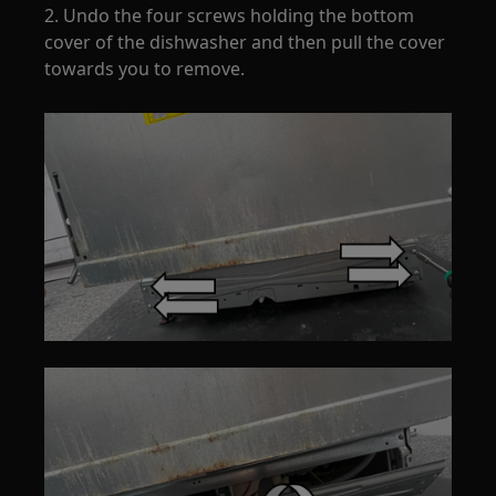
2. Undo the four screws holding the bottom
cover of the dishwasher and then pull the cover
towards you to remove.