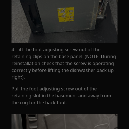
4. Lift the foot adjusting screw out of the
retaining clips on the base panel. (NOTE: During
reinstallation check that the screw is operating
correctly before lifting the dishwasher back up
right).
Pull the foot adjusting screw out of the
retaining slot in the basement and away from
the cog for the back foot.