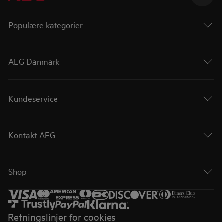
Populære kategorier
AEG Danmark
Kundeservice
Kontakt AEG
Shop
Retningslinjer for cookies