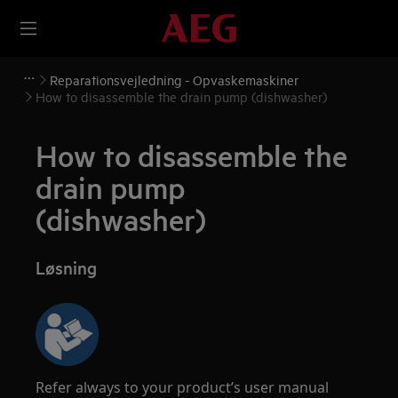
Reparationsvejledning - Opvaskemaskiner
How to disassemble the drain pump (dishwasher)
How to disassemble the
drain pump
(dishwasher)
Løsning
Refer always to your product’s user manual