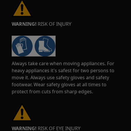
WARNING!
RISK OF INJURY
Always take care when moving appliances. For
heavy appliances it's safest for two persons to
move it. Always use safety gloves and safety
footwear. Wear safety gloves at all times to
protect from cuts from sharp edges.
WARNING!
RISK OF EYE INJURY