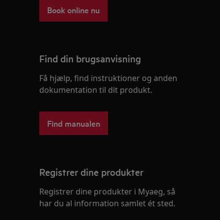
Book online nu
Find din brugsanvisning
Få hjælp, find instruktioner og anden
dokumentation til dit produkt.
Find manualen
Registrer dine produkter
Registrer dine produkter i Myaeg, så
har du al information samlet ét sted.