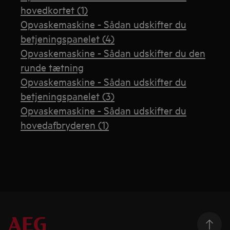
hovedkortet (1)
Opvaskemaskine - Sådan udskifter du
betjeningspanelet (4)
Opvaskemaskine - Sådan udskifter du den
runde tætning
Opvaskemaskine - Sådan udskifter du
betjeningspanelet (3)
Opvaskemaskine - Sådan udskifter du
hovedafbryderen (1)