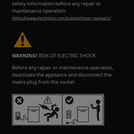
safety information before any repair or
maintenance operation.
https://www.electrolux.com/support/user-manuals/
WARNING!
RISK OF ELECTRIC SHOCK
Before any repair or maintenance operation,
deactivate the appliance and disconnect the
mains plug from the socket.