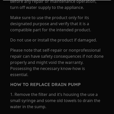
Before any repair or maintenance operation,
turn off water supply to the appliance.
Make sure to use the product only for its
designated purpose and verify that it is a
compatible part for the intended product.
Do not use or install the product if damaged.
Please note that self-repair or nonprofessional
repair can have safety consequences if not done
properly and might void the warranty.
Possessing the necessary know-how is
essential.
HOW TO REPLACE DRAIN PUMP
1. Remove the filter and it’s housing the use a
small syringe and some old towels to drain the
water in the sump.