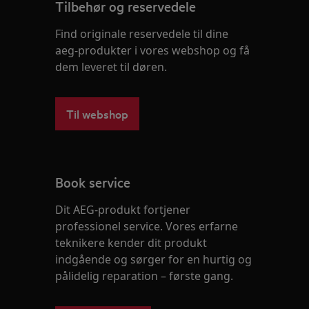
Tilbehør og reservedele
Find originale reservedele til dine
aeg-produkter i vores webshop og få
dem leveret til døren.
Til webshop
Book service
Dit AEG-produkt fortjener
professionel service. Vores erfarne
teknikere kender dit produkt
indgående og sørger for en hurtig og
pålidelig reparation – første gang.